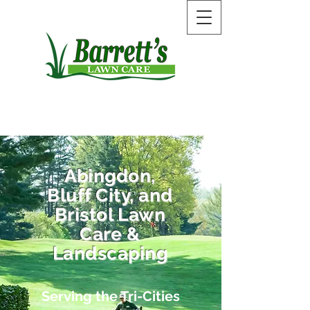
Call Now:
423-575-1587
Abingdon,
Bluff City, and
Bristol Lawn
Care &
Landscaping
Serving the Tri-Cities