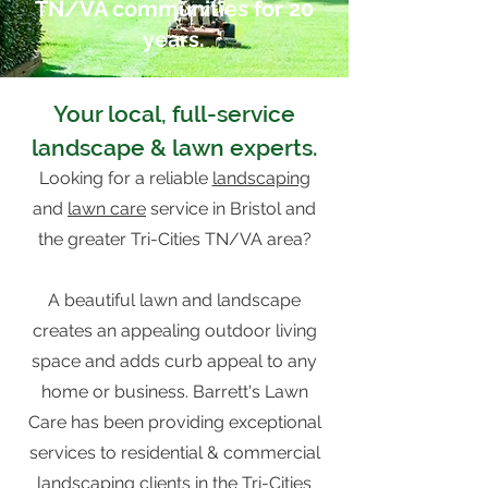
TN/VA communities for 20
years.
Your local, full-service
l
andscape
& lawn experts.
Looking for a reliable
landscaping
and
lawn care
service in Bristol and
the greater Tri-Cities TN/VA area?
A beautiful lawn and landscape
creates an appealing outdoor living
space and adds curb appeal to any
home or business. Barrett's Lawn
Care has been providing exceptional
services to residential & commercial
landscaping clients in the Tri-Cities