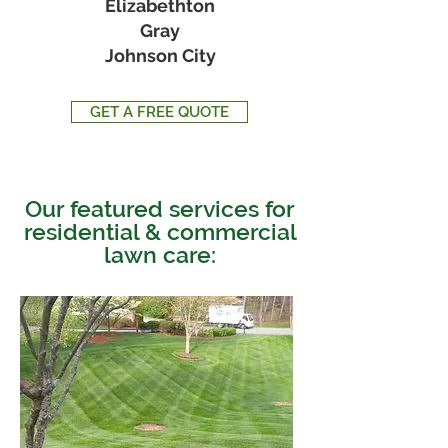
Elizabethton
Gray
Johnson City
GET A FREE QUOTE
Our featured services for
residential & commercial
lawn care: