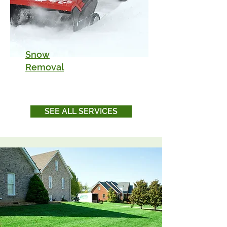
Snow
Removal
SEE ALL SERVICES