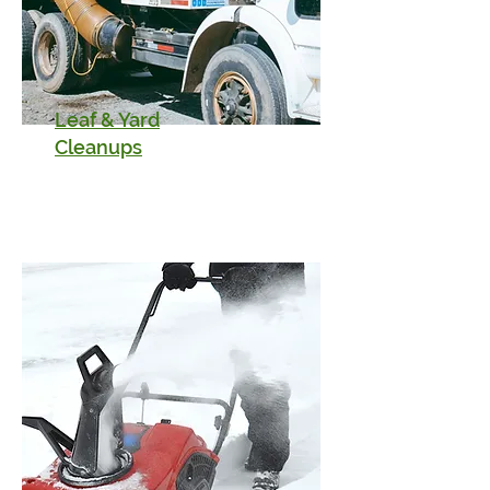
Leaf & Yard
Cleanups