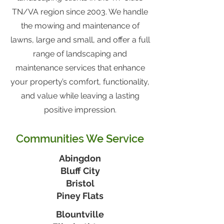
TN/VA region since 2003. We handle
the mowing and maintenance of
lawns, large and small, and offer a full
range of landscaping and
maintenance services that enhance
your property’s comfort, functionality,
and value while leaving a lasting
positive impression.
Communities We Service
Abingdon
Bluff City
Bristol
Piney Flats
Blountville