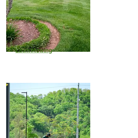
Lawn Mowing