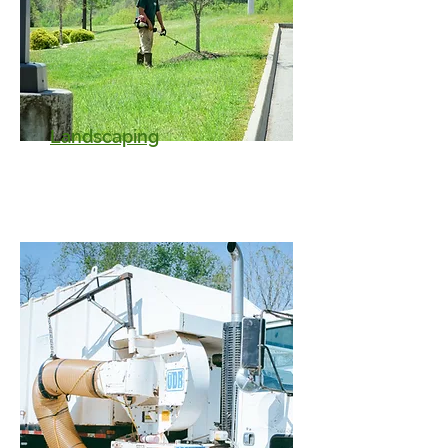
Landscaping