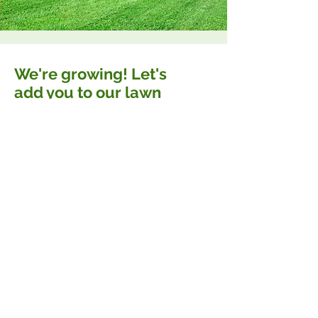
We're growing! Let's
add you to our lawn
care schedule.
You've probably seen us around...
Let us take a major headache off
your plate with reliable lawn care
and landscaping services that'll
leave your neighbors jealous.
CONTACT OUR TEAM